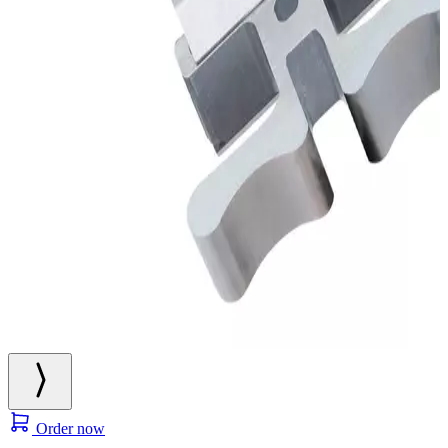
Order now