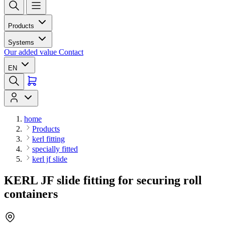
Products
Systems
Our added value
Contact
EN
home
Products
kerl fitting
specially fitted
kerl jf slide
KERL JF slide fitting for securing roll
containers