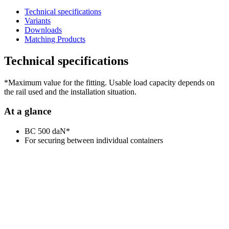
Technical specifications
Variants
Downloads
Matching Products
Technical specifications
*Maximum value for the fitting. Usable load capacity depends on
the rail used and the installation situation.
At a glance
BC 500 daN*
For securing between individual containers