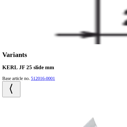
Variants
KERL JF 25 slide mm
Base article no.
512016-0001