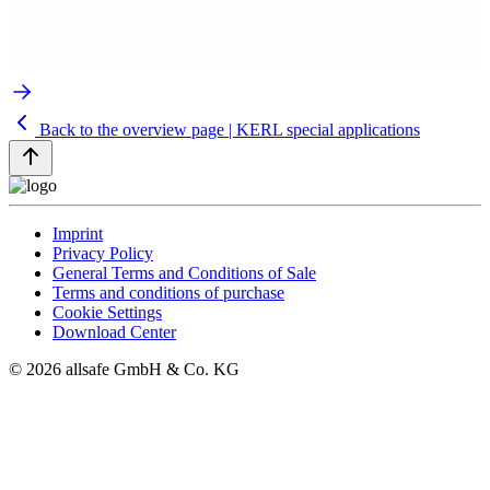
Back to the overview page | KERL special applications
Imprint
Privacy Policy
General Terms and Conditions of Sale
Terms and conditions of purchase
Cookie Settings
Download Center
© 2026 allsafe GmbH & Co. KG