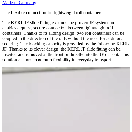
Made in Germany
The flexible connection for lightweight roll containers
The KERL JF slide fitting expands the proven JF system and
enables a quick, secure connection between lightweight roll
containers. Thanks to its sliding design, two roll containers can be
coupled in the direction of the rails without the need for additional
securing. The blocking capacity is provided by the following KERL
JF. Thanks to its clever design, the KERL JF slide fitting can be
inserted and removed at the front or directly into the JF cut-out. This
solution ensures maximum flexibility in everyday transport.