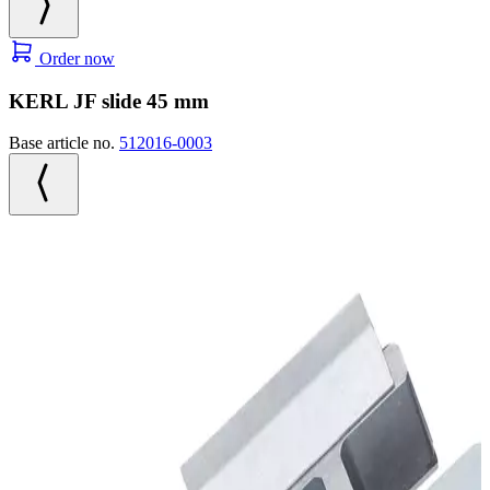
Order now
KERL JF slide 45 mm
Base article no.
512016-0003