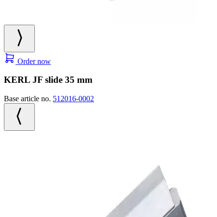
Order now
KERL JF slide 35 mm
Base article no.
512016-0002