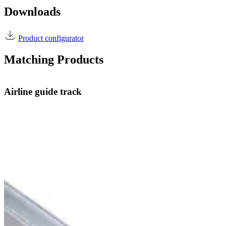
Downloads
Product configurator
Matching Products
Airline guide track