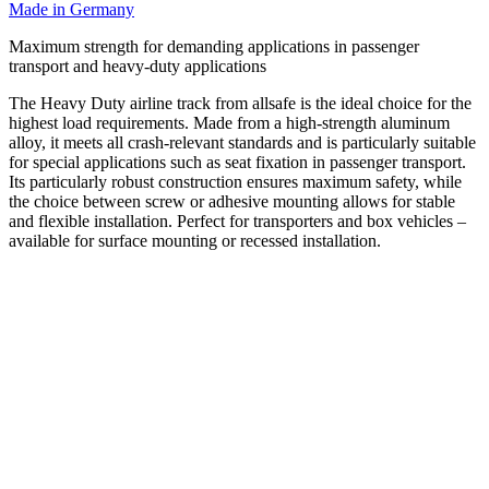
Made in Germany
Maximum strength for demanding applications in passenger
transport and heavy-duty applications
The Heavy Duty airline track from allsafe is the ideal choice for the
highest load requirements. Made from a high-strength aluminum
alloy, it meets all crash-relevant standards and is particularly suitable
for special applications such as seat fixation in passenger transport.
Its particularly robust construction ensures maximum safety, while
the choice between screw or adhesive mounting allows for stable
and flexible installation. Perfect for transporters and box vehicles –
available for surface mounting or recessed installation.