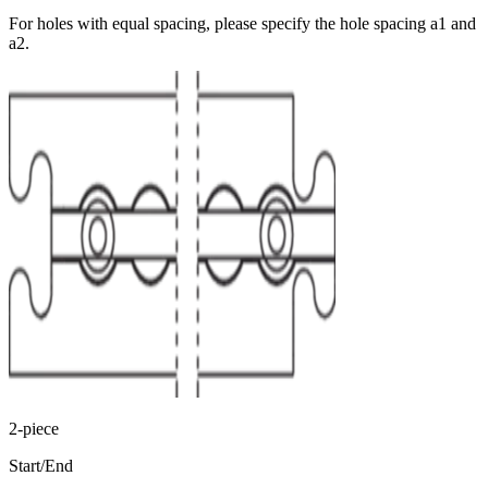
For holes with equal spacing, please specify the hole spacing a1 and
a2.
2-piece
Start/End