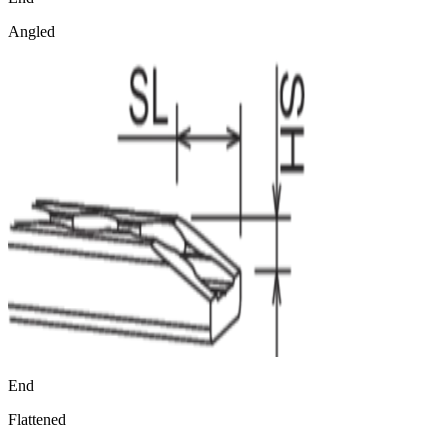
Angled
End
Flattened