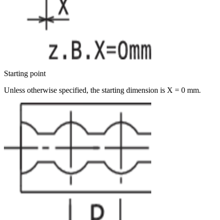
Starting point
Unless otherwise specified, the starting dimension is X = 0 mm.