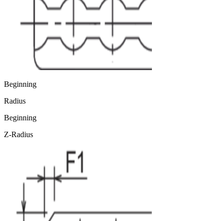
Beginning
Radius
Beginning
Z-Radius