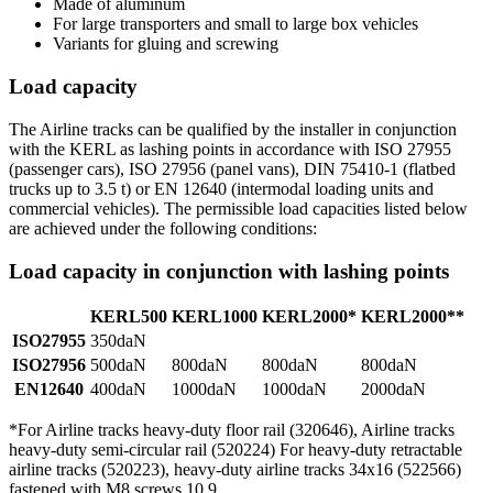
Made of aluminum
For large transporters and small to large box vehicles
Variants for gluing and screwing
Load capacity
The Airline tracks can be qualified by the installer in conjunction
with the KERL as lashing points in accordance with ISO 27955
(passenger cars), ISO 27956 (panel vans), DIN 75410-1 (flatbed
trucks up to 3.5 t) or EN 12640 (intermodal loading units and
commercial vehicles). The permissible load capacities listed below
are achieved under the following conditions:
Load capacity in conjunction with lashing points
KERL500
KERL1000
KERL2000*
KERL2000**
ISO27955
350daN
ISO27956
500daN
800daN
800daN
800daN
EN12640
400daN
1000daN
1000daN
2000daN
*For Airline tracks heavy-duty floor rail (320646), Airline tracks
heavy-duty semi-circular rail (520224) For heavy-duty retractable
airline tracks (520223), heavy-duty airline tracks 34x16 (522566)
fastened with M8 screws 10.9