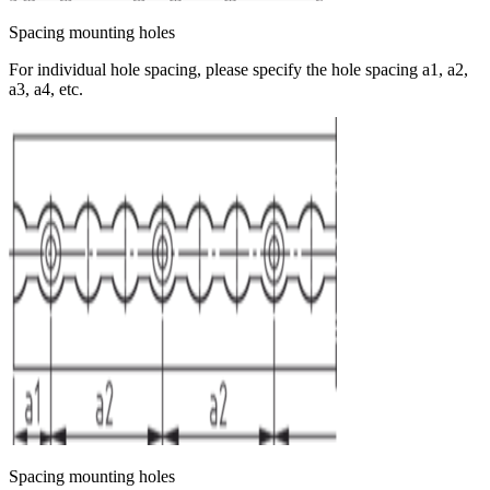
Spacing mounting holes
For individual hole spacing, please specify the hole spacing a1, a2,
a3, a4, etc.
Spacing mounting holes