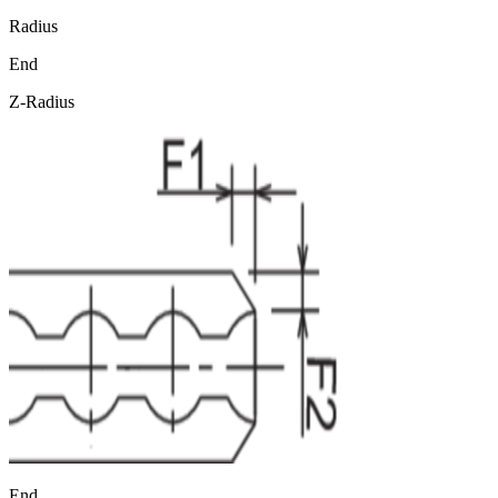
Radius
End
Z-Radius
End