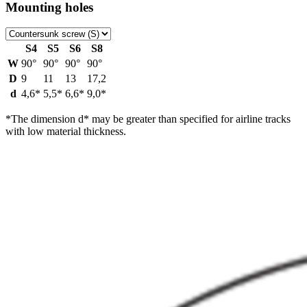
Mounting holes
S4
S5
S6
S8
W
90°
90°
90°
90°
D
9
11
13
17,2
d
4,6*
5,5*
6,6*
9,0*
*The dimension d* may be greater than specified for airline tracks
with low material thickness.