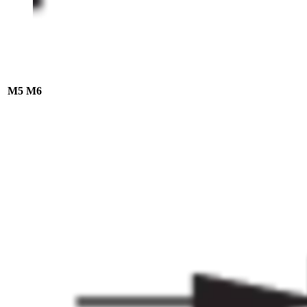
M5
M6