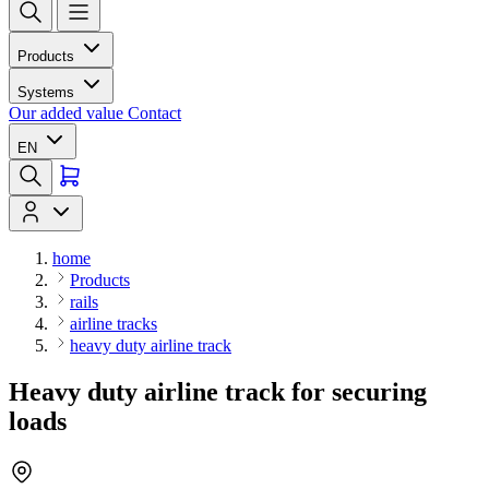
Products
Systems
Our added value
Contact
EN
home
Products
rails
airline tracks
heavy duty airline track
Heavy duty airline track for securing
loads