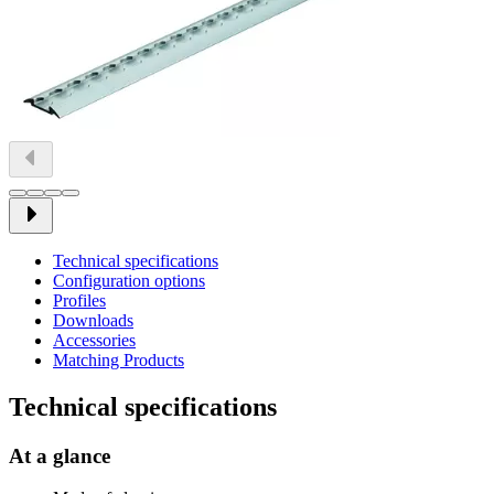
Technical specifications
Configuration options
Profiles
Downloads
Accessories
Matching Products
Technical specifications
At a glance