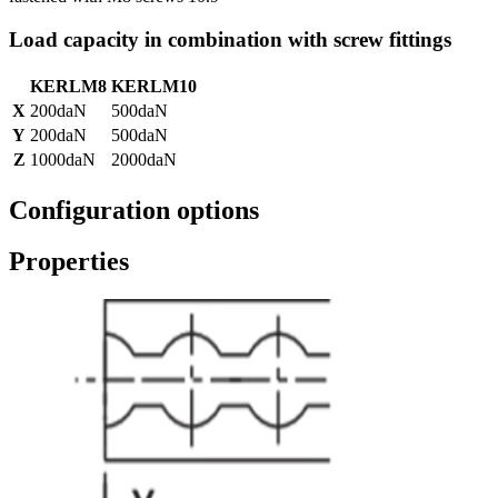
Load capacity in combination with screw fittings
KERLM8
KERLM10
X
200daN
500daN
Y
200daN
500daN
Z
1000daN
2000daN
Configuration options
Properties