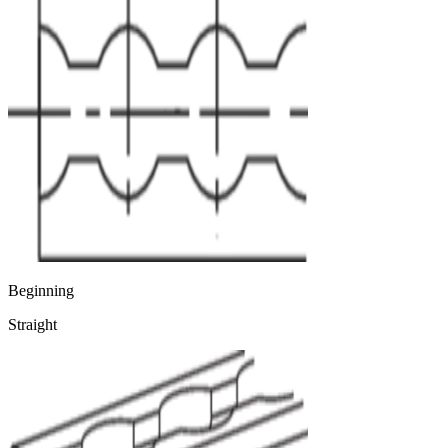
Beginning
Straight