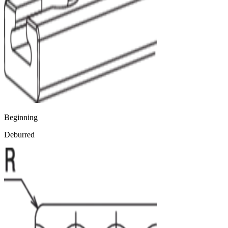
Beginning
Deburred