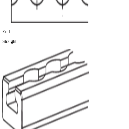
End
Straight