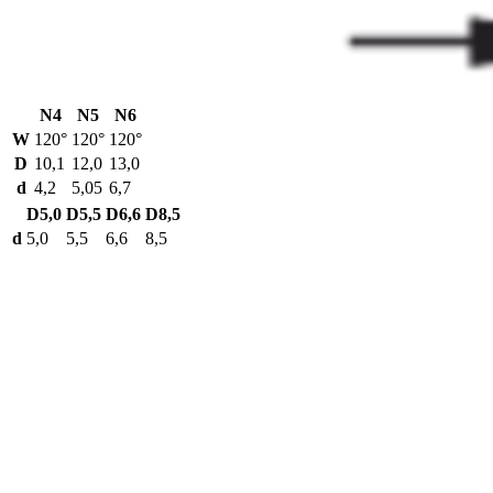
N4
N5
N6
W
120°
120°
120°
D
10,1
12,0
13,0
d
4,2
5,05
6,7
D5,0
D5,5
D6,6
D8,5
d
5,0
5,5
6,6
8,5