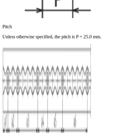
Pitch
Unless otherwise specified, the pitch is P = 25.0 mm.