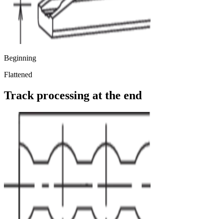
Beginning
Flattened
Track processing at the end