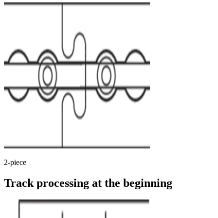
2-piece
Track processing at the beginning