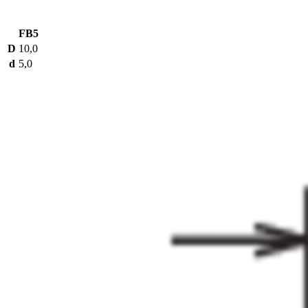
FB5
D
10,0
d
5,0