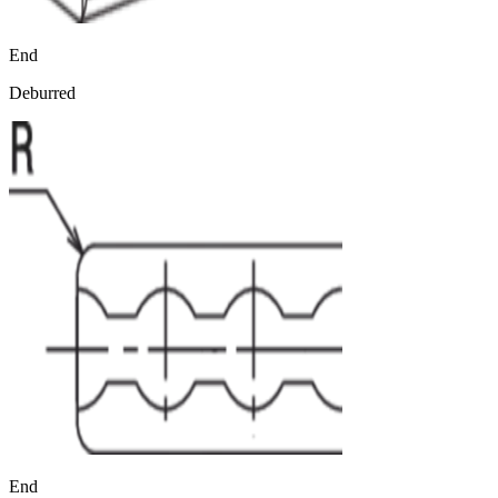
End
Deburred
End