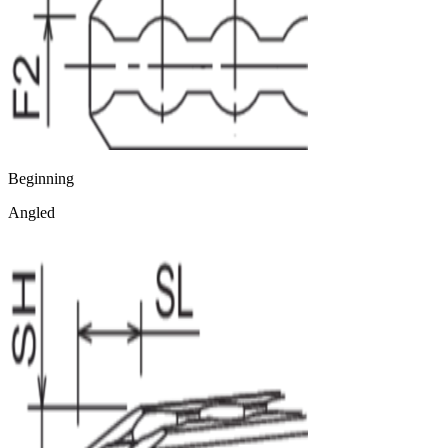
Beginning
Angled