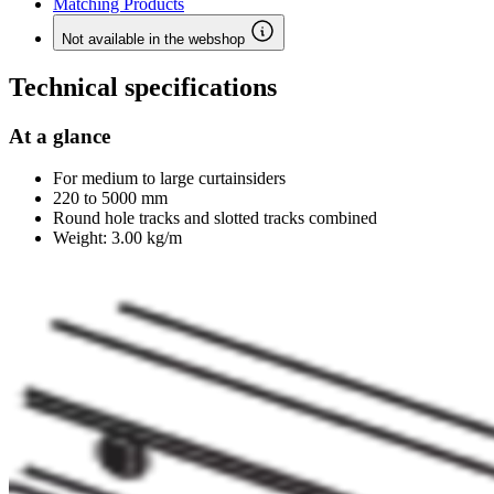
Matching Products
Not available in the webshop
Technical specifications
At a glance
For medium to large curtainsiders
220 to 5000 mm
Round hole tracks and slotted tracks combined
Weight: 3.00 kg/m