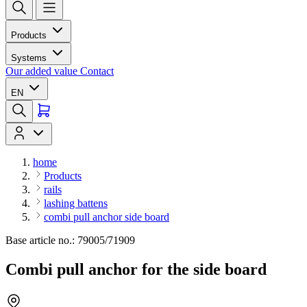
Products
Systems
Our added value
Contact
EN
home
Products
rails
lashing battens
combi pull anchor side board
Base article no.: 79005/71909
Combi pull anchor for the side board