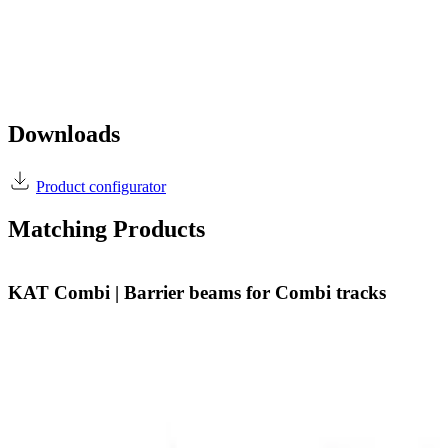
Downloads
Product configurator
Matching Products
KAT Combi | Barrier beams for Combi tracks