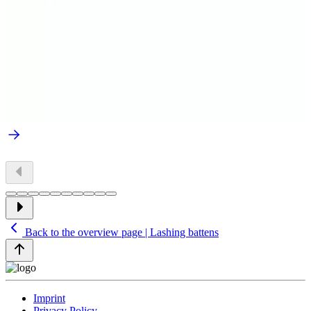
Back to the overview page | Lashing battens
Imprint
Privacy Policy