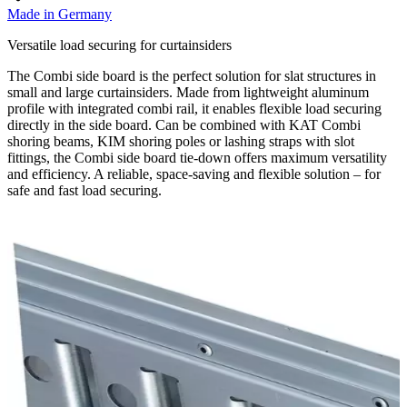
Made in Germany
Versatile load securing for curtainsiders
The Combi side board is the perfect solution for slat structures in
small and large curtainsiders. Made from lightweight aluminum
profile with integrated combi rail, it enables flexible load securing
directly in the side board. Can be combined with KAT Combi
shoring beams, KIM shoring poles or lashing straps with slot
fittings, the Combi side board tie-down offers maximum versatility
and efficiency. A reliable, space-saving and flexible solution – for
safe and fast load securing.