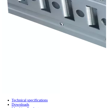
Technical specifications
Downloads