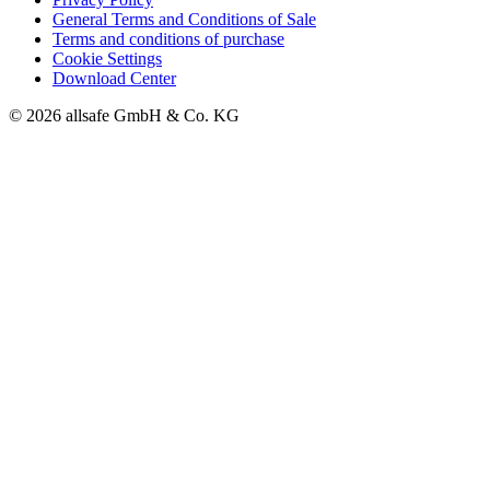
General Terms and Conditions of Sale
Terms and conditions of purchase
Cookie Settings
Download Center
© 2026 allsafe GmbH & Co. KG