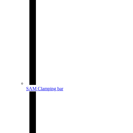
SAM Clamping bar