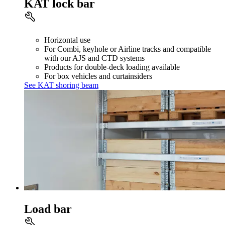
KAT lock bar
Horizontal use
For Combi, keyhole or Airline tracks and compatible
with our AJS and CTD systems
Products for double-deck loading available
For box vehicles and curtainsiders
See KAT shoring beam
Load bar