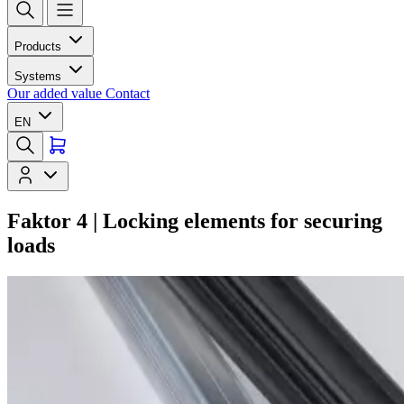
Products
Systems
Our added value
Contact
EN
Faktor 4 | Locking elements for securing
loads