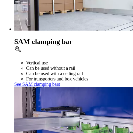
SAM clamping bar
Vertical use
Can be used without a rail
Can be used with a ceiling rail
For transporters and box vehicles
See SAM clamping bars