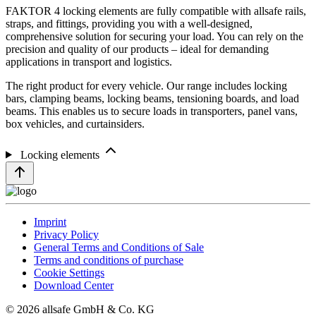
FAKTOR 4 locking elements are fully compatible with allsafe rails,
straps, and fittings, providing you with a well-designed,
comprehensive solution for securing your load. You can rely on the
precision and quality of our products – ideal for demanding
applications in transport and logistics.
The right product for every vehicle. Our range includes locking
bars, clamping beams, locking beams, tensioning boards, and load
beams. This enables us to secure loads in transporters, panel vans,
box vehicles, and curtainsiders.
Locking elements
Imprint
Privacy Policy
General Terms and Conditions of Sale
Terms and conditions of purchase
Cookie Settings
Download Center
© 2026 allsafe GmbH & Co. KG