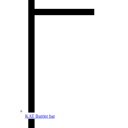
KAT Barrier bar