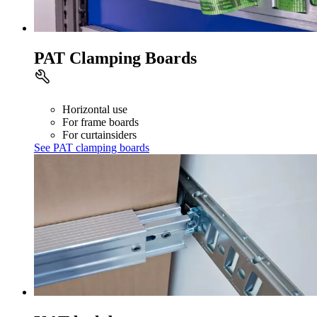
PAT Clamping Boards
Horizontal use
For frame boards
For curtainsiders
See PAT clamping boards