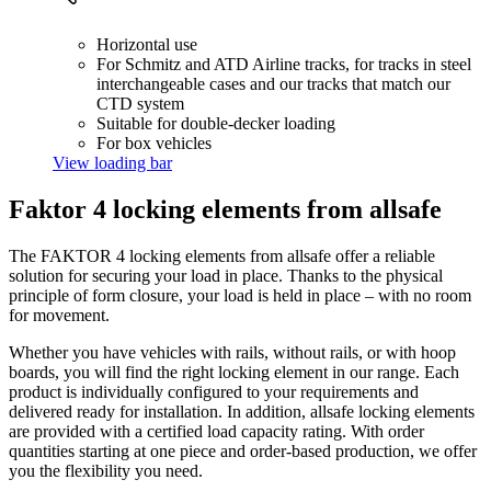
Horizontal use
For Schmitz and ATD Airline tracks, for tracks in steel
interchangeable cases and our tracks that match our
CTD system
Suitable for double-decker loading
For box vehicles
View loading bar
Faktor 4 locking elements from allsafe
The FAKTOR 4 locking elements from allsafe offer a reliable
solution for securing your load in place. Thanks to the physical
principle of form closure, your load is held in place – with no room
for movement.
Whether you have vehicles with rails, without rails, or with hoop
boards, you will find the right locking element in our range. Each
product is individually configured to your requirements and
delivered ready for installation. In addition, allsafe locking elements
are provided with a certified load capacity rating. With order
quantities starting at one piece and order-based production, we offer
you the flexibility you need.