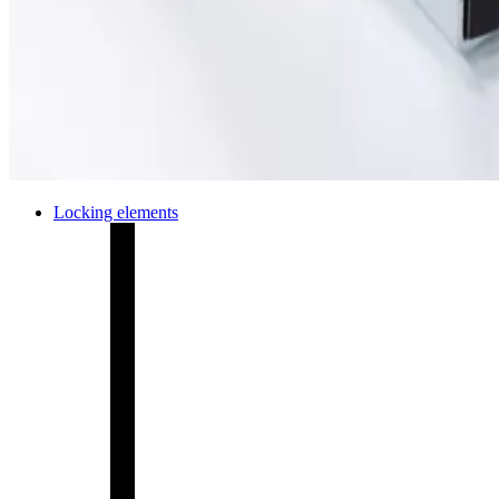
Locking elements