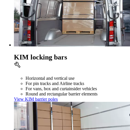
KIM locking bars
Horizontal and vertical use
For pin tracks and Airline tracks
For vans, box and curtainsider vehicles
Round and rectangular barrier elements
View KIM barrier poles