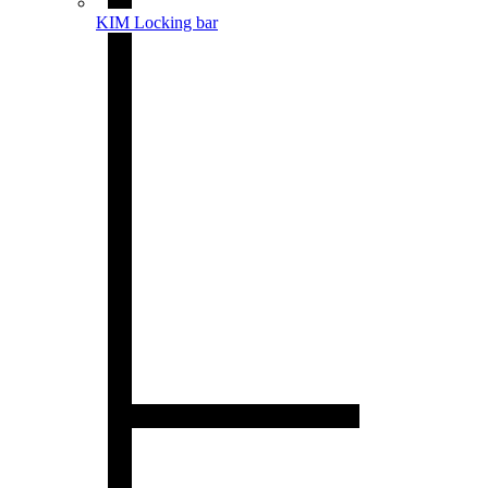
KIM Locking bar