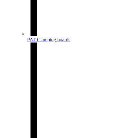
PAT Clamping boards