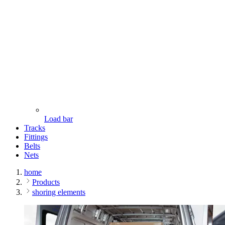
Load bar
Tracks
Fittings
Belts
Nets
home
Products
shoring elements