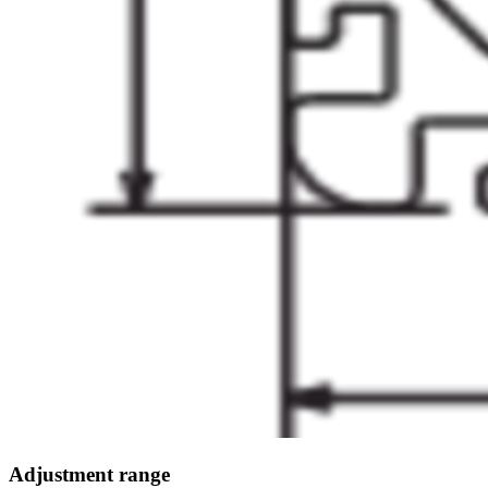
Adjustment range