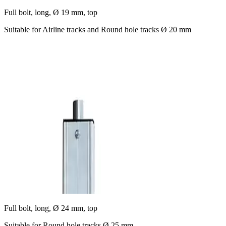
Full bolt, long, Ø 19 mm, top
Suitable for Airline tracks and Round hole tracks Ø 20 mm
Full bolt, long, Ø 24 mm, top
Suitable for Round hole tracks Ø 25 mm