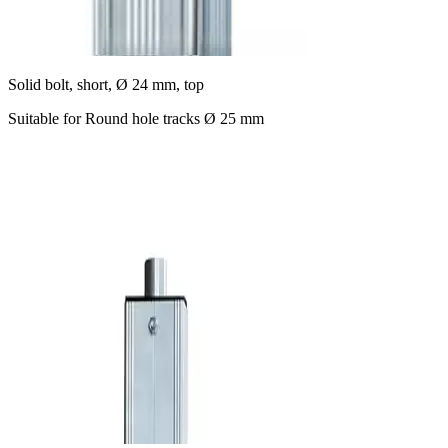
Solid bolt, short, Ø 24 mm, top
Suitable for Round hole tracks Ø 25 mm