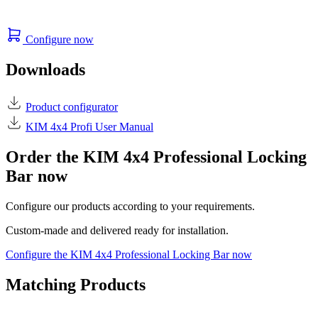
Configure now
Downloads
Product configurator
KIM 4x4 Profi User Manual
Order the KIM 4x4 Professional Locking
Bar now
Configure our products according to your requirements.
Custom-made and delivered ready for installation.
Configure the KIM 4x4 Professional Locking Bar now
Matching Products