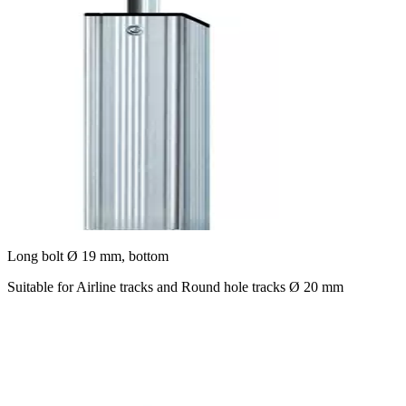
Long bolt Ø 19 mm, bottom
Suitable for Airline tracks and Round hole tracks Ø 20 mm