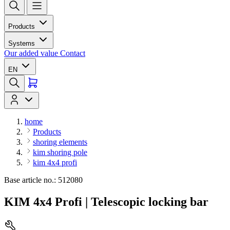
Products
Systems
Our added value
Contact
EN
home
Products
shoring elements
kim shoring pole
kim 4x4 profi
Base article no.: 512080
KIM 4x4 Profi | Telescopic locking bar