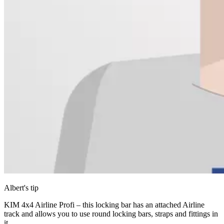
Albert's tip
KIM 4x4 Airline Profi – this locking bar has an attached Airline
track and allows you to use round locking bars, straps and fittings in
it.