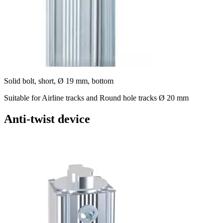
Solid bolt, short, Ø 19 mm, bottom
Suitable for Airline tracks and Round hole tracks Ø 20 mm
Anti-twist device