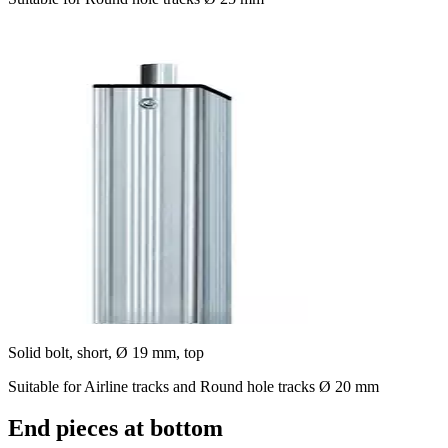
Solid bolt, short, Ø 19 mm, top
Suitable for Airline tracks and Round hole tracks Ø 20 mm
End pieces at bottom