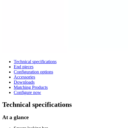
Technical specifications
End pieces
Configuration options
Accessories
Downloads
Matching Products
Configure now
Technical specifications
At a glance