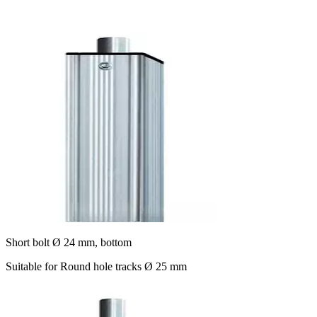
Short bolt Ø 24 mm, bottom
Suitable for Round hole tracks Ø 25 mm