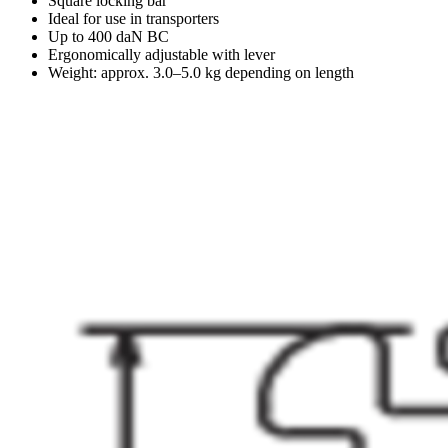
Square locking bar
Ideal for use in transporters
Up to 400 daN BC
Ergonomically adjustable with lever
Weight: approx. 3.0–5.0 kg depending on length