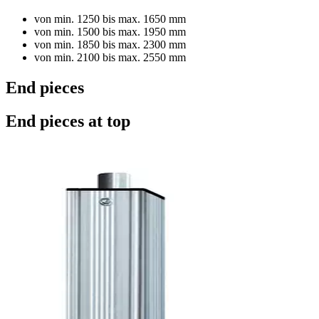
von min. 1250 bis max. 1650 mm
von min. 1500 bis max. 1950 mm
von min. 1850 bis max. 2300 mm
von min. 2100 bis max. 2550 mm
End pieces
End pieces at top