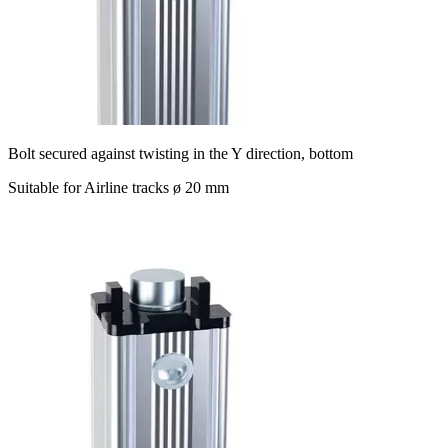
Bolt secured against twisting in the Y direction, bottom
Suitable for Airline tracks ø 20 mm