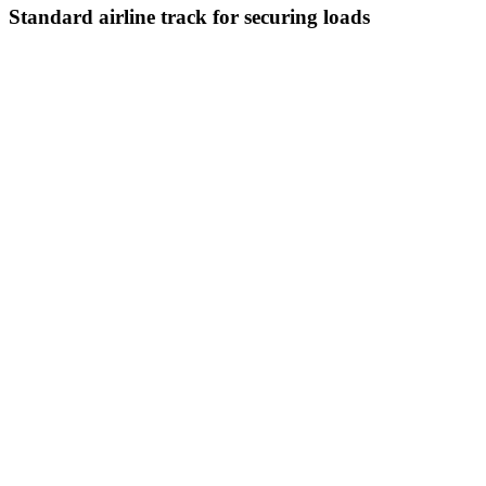
Standard airline track for securing loads