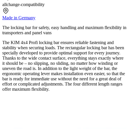
allchange-compatibility
Made in Germany
The locking bar for safety, easy handling and maximum flexibility in
transporters and panel vans
The KIM 4x4 Profi locking bar ensures reliable fastening and
stability when securing loads. The rectangular locking bar has been
specially developed to provide optimal support for every journey.
Thanks to the wide contact surface, everything stays exactly where
it should be – no slipping, no sliding, no matter how winding or
uneven the road is. In addition to the light weight of the bar, the
ergonomic operating lever makes installation even easier, so that the
bar is ready for immediate use without the need for a great deal of
effort or complicated adjustments. The four different length ranges
offer maximum flexibility.