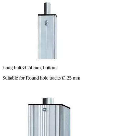
Long bolt Ø 24 mm, bottom
Suitable for Round hole tracks Ø 25 mm