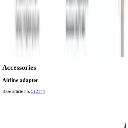
Accessories
Airline adapter
Base article no.
512144