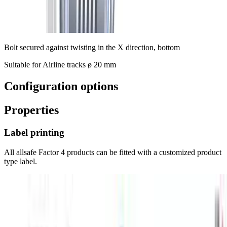
Bolt secured against twisting in the X direction, bottom
Suitable for Airline tracks ø 20 mm
Configuration options
Properties
Label printing
All allsafe Factor 4 products can be fitted with a customized product
type label.