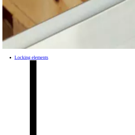
Locking elements