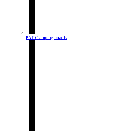
PAT Clamping boards