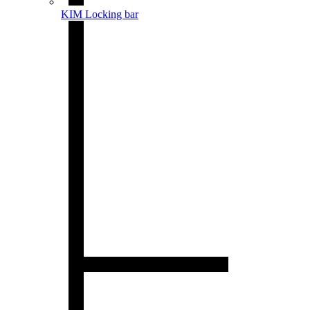
KIM Locking bar