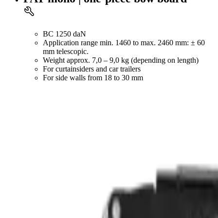
BC 1250 daN
Application range min. 1460 to max. 2460 mm: ± 60
mm telescopic.
Weight approx. 7,0 – 9,0 kg (depending on length)
For curtainsiders and car trailers
For side walls from 18 to 30 mm