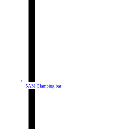
SAM Clamping bar