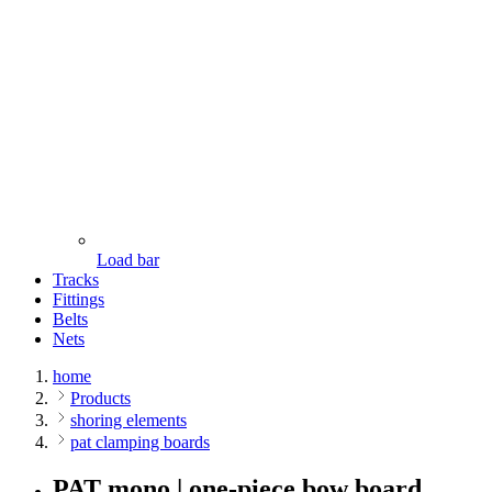
Load bar
Tracks
Fittings
Belts
Nets
home
Products
shoring elements
pat clamping boards
PAT mono | one-piece bow board