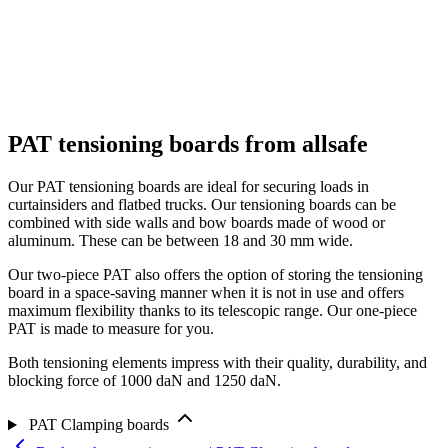
PAT tensioning boards from allsafe
Our PAT tensioning boards are ideal for securing loads in
curtainsiders and flatbed trucks. Our tensioning boards can be
combined with side walls and bow boards made of wood or
aluminum. These can be between 18 and 30 mm wide.
Our two-piece PAT also offers the option of storing the tensioning
board in a space-saving manner when it is not in use and offers
maximum flexibility thanks to its telescopic range. Our one-piece
PAT is made to measure for you.
Both tensioning elements impress with their quality, durability, and
blocking force of 1000 daN and 1250 daN.
PAT Clamping boards