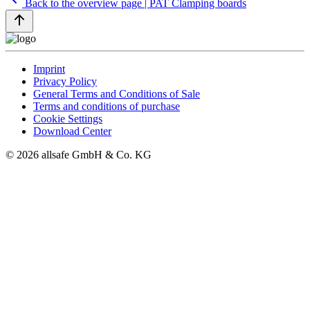
Back to the overview page | PAT Clamping boards
Imprint
Privacy Policy
General Terms and Conditions of Sale
Terms and conditions of purchase
Cookie Settings
Download Center
© 2026 allsafe GmbH & Co. KG