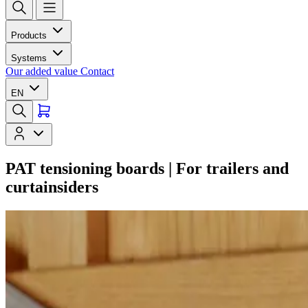
Products
Systems
Our added value
Contact
EN
PAT tensioning boards | For trailers and
curtainsiders