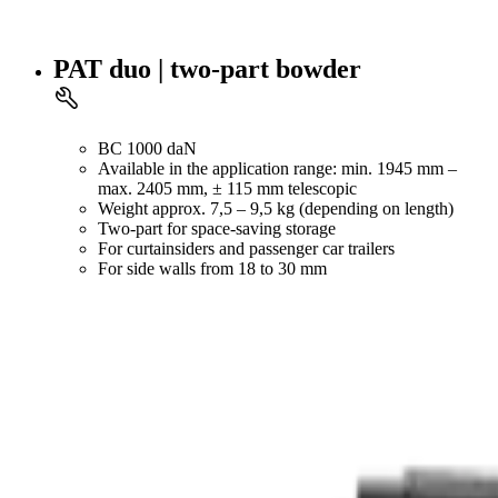
PAT duo | two-part bowder
BC 1000 daN
Available in the application range: min. 1945 mm –
max. 2405 mm, ± 115 mm telescopic
Weight approx. 7,5 – 9,5 kg (depending on length)
Two-part for space-saving storage
For curtainsiders and passenger car trailers
For side walls from 18 to 30 mm