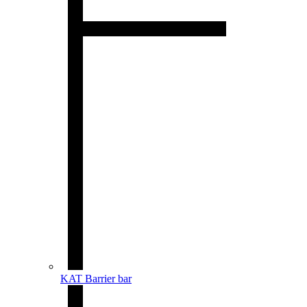
KAT Barrier bar