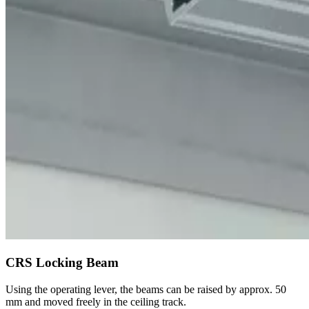
CRS Locking Beam
Using the operating lever, the beams can be raised by approx. 50
mm and moved freely in the ceiling track.