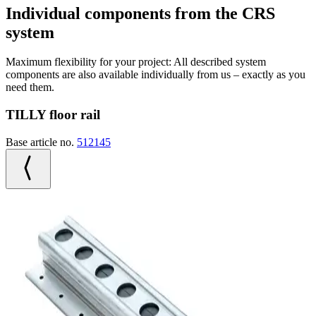
Individual components from the CRS
system
Maximum flexibility for your project: All described system
components are also available individually from us – exactly as you
need them.
TILLY floor rail
Base article no.
512145