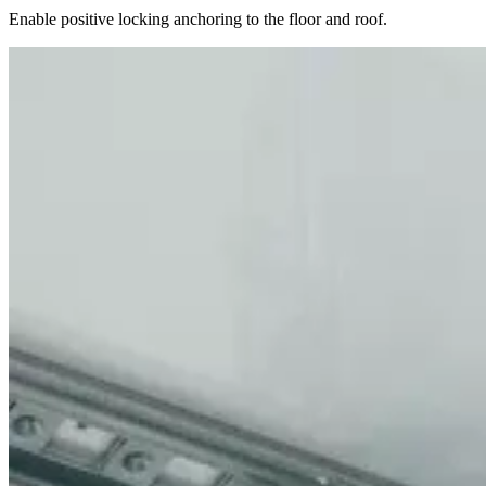
Enable positive locking anchoring to the floor and roof.