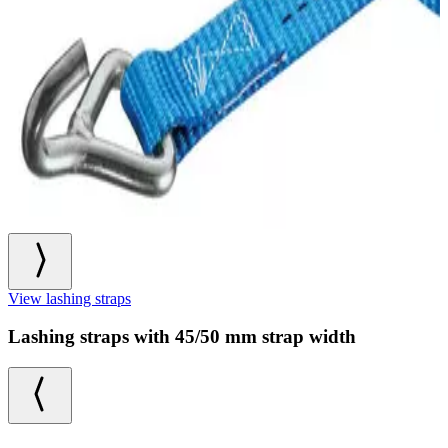
View lashing straps
Lashing straps with 45/50 mm strap width