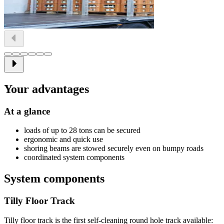
Your advantages
At a glance
loads of up to 28 tons can be secured
ergonomic and quick use
shoring beams are stowed securely even on bumpy roads
coordinated system components
System components
Tilly Floor Track
Tilly floor track is the first self-cleaning round hole track available: