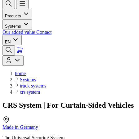
Products
Systems
Our added value
Contact
EN
home
Systems
truck systems
crs system
CRS System | For Curtain-Sided Vehicles
Made in Germany
The Universal Securing System