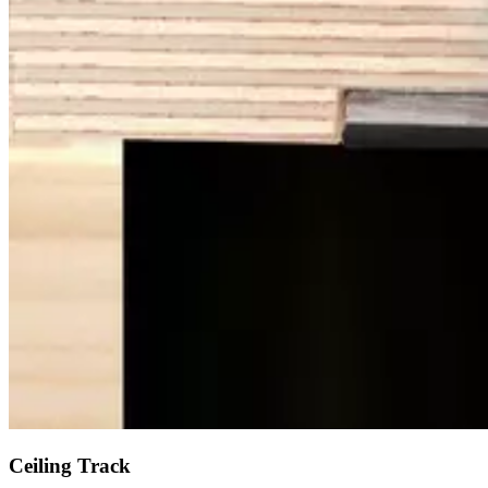
Ceiling Track