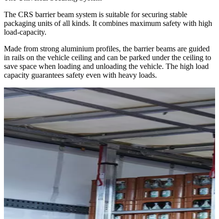
The CRS barrier beam system is suitable for securing stable
packaging units of all kinds. It combines maximum safety with high
load-capacity.
Made from strong aluminium profiles, the barrier beams are guided
in rails on the vehicle ceiling and can be parked under the ceiling to
save space when loading and unloading the vehicle. The high load
capacity guarantees safety even with heavy loads.