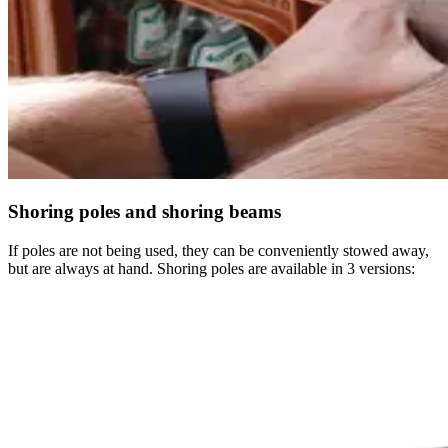
Shoring poles and shoring beams
If poles are not being used, they can be conveniently stowed away,
but are always at hand. Shoring poles are available in 3 versions: