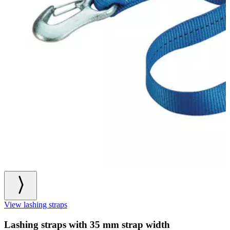
View lashing straps
Lashing straps with 35 mm strap width