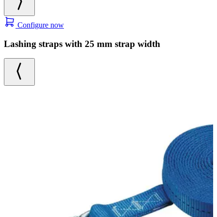
Configure now
Lashing straps with 25 mm strap width