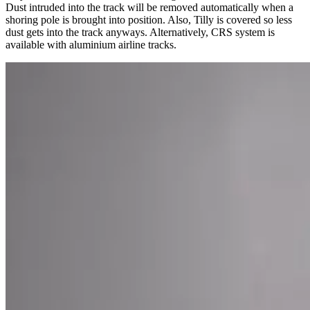
Dust intruded into the track will be removed automatically when a
shoring pole is brought into position. Also, Tilly is covered so less
dust gets into the track anyways. Alternatively, CRS system is
available with aluminium airline tracks.