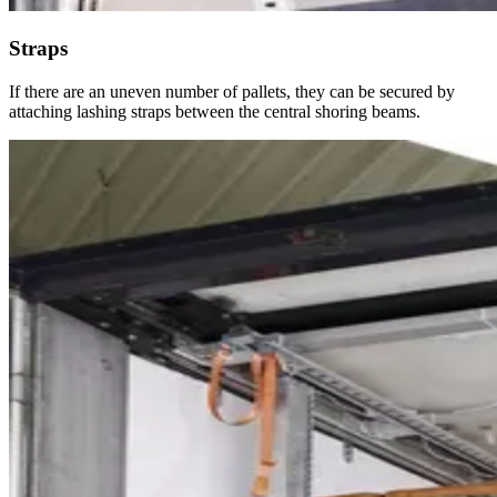
Straps
If there are an uneven number of pallets, they can be secured by
attaching lashing straps between the central shoring beams.