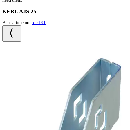
need them.
KERL AJS 25
Base article no.
512191