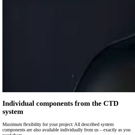
Individual components from the CTD
system
Maximum flexibility for your project: All described system
components are also available individually from us – exactly as you