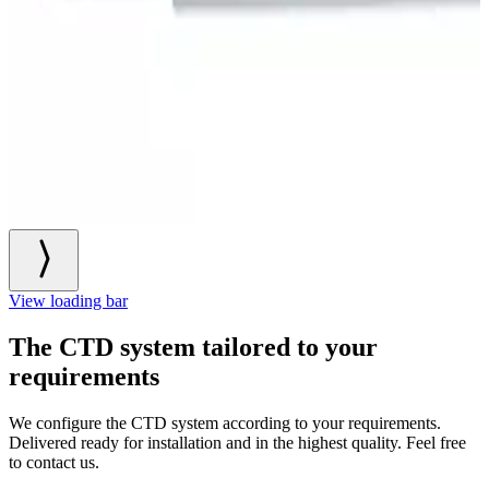
View loading bar
The CTD system tailored to your
requirements
We configure the CTD system according to your requirements.
Delivered ready for installation and in the highest quality. Feel free
to contact us.