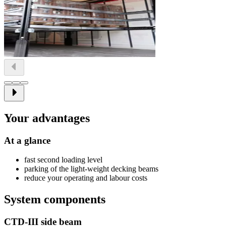
Your advantages
At a glance
fast second loading level
parking of the light-weight decking beams
reduce your operating and labour costs
System components
CTD-III side beam