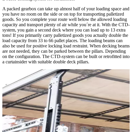
A packed gearbox can take up almost half of your loading space and
you have no room on the side or on top for transporting palletized
goods. So you complete your route well below the allowed loading
capacity and transport plenty of air while you´re at it. With the CTD-
system, you gain a second deck where you can load up to 13 extra
tons! If you primarily carry palletized goods you actually double the
load capacity from 33 to 66 pallet places. The loading beams can
also be used for positive locking load restraint. When decking beams
are not needed, they can be parked between the pillars. Depending
on the configuration. The CTD-system can be built or retrofitted into
a curtainsider with suitable double deck pillars.