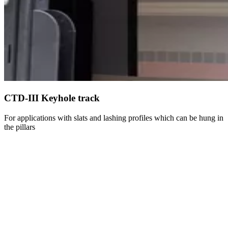
CTD-III Keyhole track
For applications with slats and lashing profiles which can be hung in
the pillars