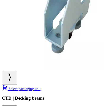
Select packaging unit
CTD | Decking beams