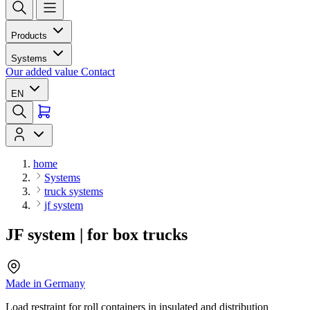
Products
Systems
Our added value
Contact
EN
home
Systems
truck systems
jf system
JF system | for box trucks
Made in Germany
Load restraint for roll containers in insulated and distribution