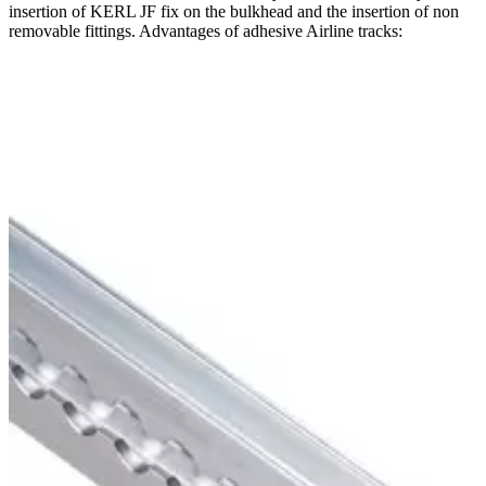
insertion of KERL JF fix on the bulkhead and the insertion of non
removable fittings. Advantages of adhesive Airline tracks: