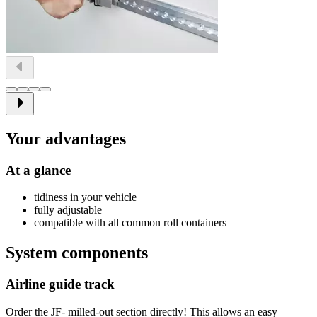
Your advantages
At a glance
tidiness in your vehicle
fully adjustable
compatible with all common roll containers
System components
Airline guide track
Order the JF- milled-out section directly! This allows an easy