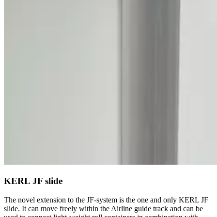
KERL JF slide
The novel extension to the JF-system is the one and only KERL JF
slide. It can move freely within the Airline guide track and can be