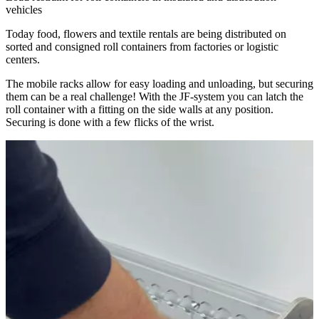
vehicles
Today food, flowers and textile rentals are being distributed on
sorted and consigned roll containers from factories or logistic
centers.
The mobile racks allow for easy loading and unloading, but securing
them can be a real challenge! With the JF-system you can latch the
roll container with a fitting on the side walls at any position.
Securing is done with a few flicks of the wrist.