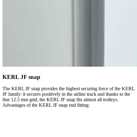
KERL JF snap
The KERL JF snap provides the highest securing force of the KERL
JF family: it secures positively in the airline track and thanks to the
fine 12.5 mm grid, the KERL JF snap fits almost all trolleys.
Advantages of the KERL JF snap end fitting: