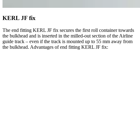
KERL JF fix
The end fitting KERL JF fix secures the first roll container towards
the bulkhead and is inserted in the milled-out section of the Airline
guide track – even if the track is mounted up to 55 mm away from
the bulkhead. Advantages of end fitting KERL JF fix: