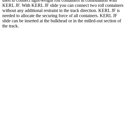
used to connect light-weight roll containers in combination with
KERL JF. With KERL JF slide you can connect two roll containers
without any additional restraint in the track direction. KERL JF is
needed to allocate the securing force of all containers. KERL JF
slide can be inserted at the bulkhead or in the milled-out section of
the track.