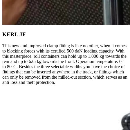
KERL JF
This new and improved clamp fitting is like no other, when it comes
to blocking forces with its certified 500 daN loading capacity. With
this masterpiece, roll containers can hold up to 1.000 kg towards the
rear and up to 625 kg towards the front. Operation temperature: 0°
to 80°C. Besides the three selectable widths you have the choice of
fittings that can be inserted anywhere in the track, or fittings which
can only be removed from the milled-out section, which serves as an
anti-loss and theft protection.