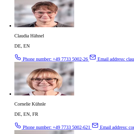
Claudia Hähnel
DE, EN
Phone number:
+49 7733 5002-26
Email address:
clau
Cornelie Kühnle
DE, EN, FR
Phone number:
+49 7733 5002-621
Email address:
cor