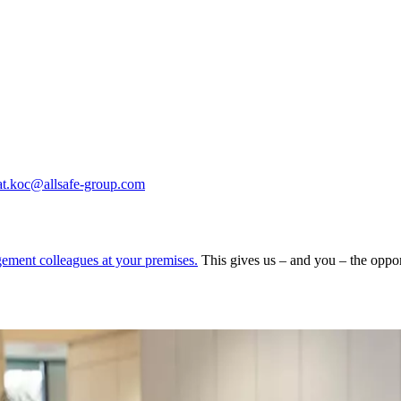
at.koc@allsafe-group.com
gement colleagues at your premises.
This gives us – and you – the oppor