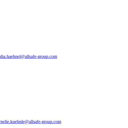
dia.haehnel@allsafe-group.com
nelie.kuehnle@allsafe-group.com