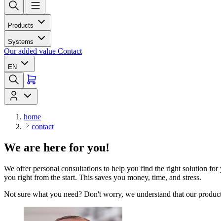
Products
Systems
Our added value
Contact
EN
home
contact
We are here for you!
We offer personal consultations to help you find the right solution for
you right from the start. This saves you money, time, and stress.
Not sure what you need? Don't worry, we understand that our products