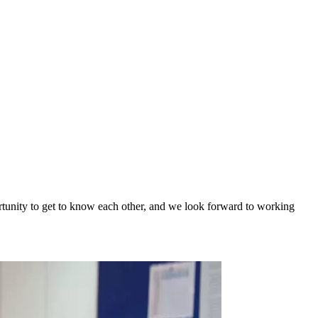
tunity to get to know each other, and we look forward to working