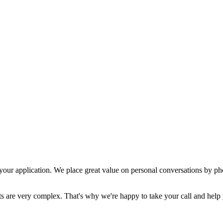
 your application. We place great value on personal conversations by phone
 are very complex. That's why we're happy to take your call and help yo