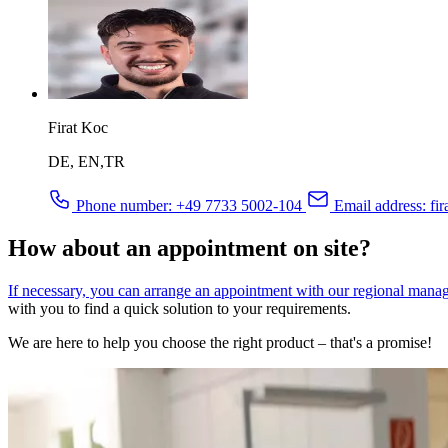
Firat Koc
DE, EN,TR
Phone number:
+49 7733 5002-104
Email address:
fir
How about an appointment on site?
If necessary, you can arrange an appointment with our regional mana
with you to find a quick solution to your requirements.
We are here to help you choose the right product – that's a promise!