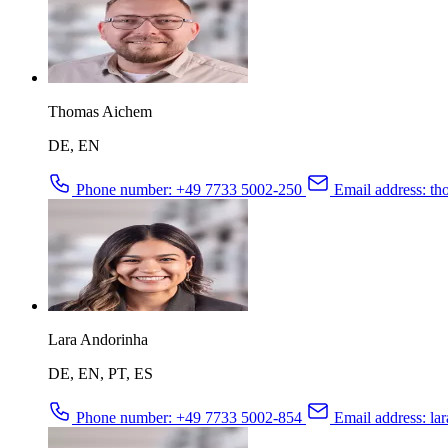
Thomas Aichem
DE, EN
Phone number:
+49 7733 5002-250
Email address:
tho
Lara Andorinha
DE, EN, PT, ES
Phone number:
+49 7733 5002-854
Email address:
lar