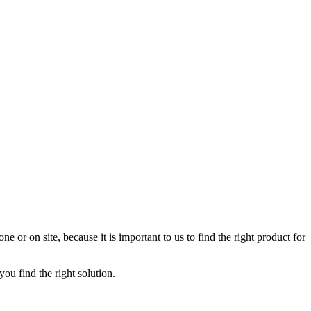
 or on site, because it is important to us to find the right product for
u find the right solution.