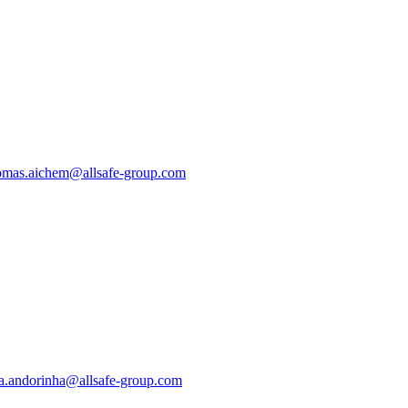
mas.aichem@allsafe-group.com
a.andorinha@allsafe-group.com