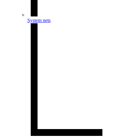
System nets