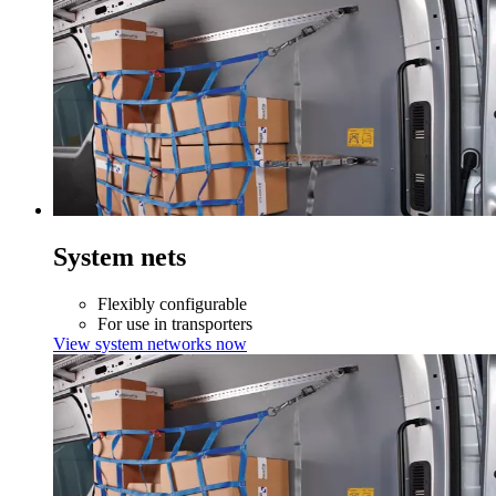
System nets
Flexibly configurable
For use in transporters
View system networks now