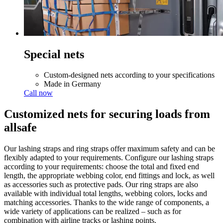
Special nets
Custom-designed nets according to your specifications
Made in Germany
Call now
Customized nets for securing loads from
allsafe
Our lashing straps and ring straps offer maximum safety and can be
flexibly adapted to your requirements. Configure our lashing straps
according to your requirements: choose the total and fixed end
length, the appropriate webbing color, end fittings and lock, as well
as accessories such as protective pads. Our ring straps are also
available with individual total lengths, webbing colors, locks and
matching accessories. Thanks to the wide range of components, a
wide variety of applications can be realized – such as for
combination with airline tracks or lashing points.