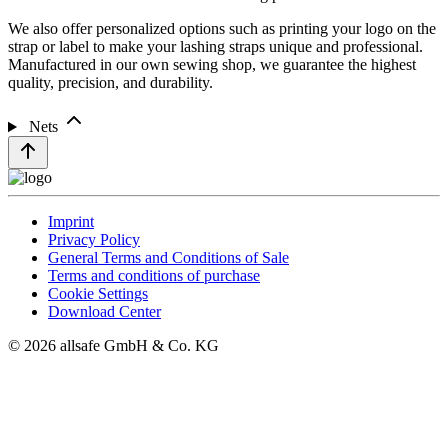
We also offer personalized options such as printing your logo on the
strap or label to make your lashing straps unique and professional.
Manufactured in our own sewing shop, we guarantee the highest
quality, precision, and durability.
Nets
Imprint
Privacy Policy
General Terms and Conditions of Sale
Terms and conditions of purchase
Cookie Settings
Download Center
© 2026 allsafe GmbH & Co. KG