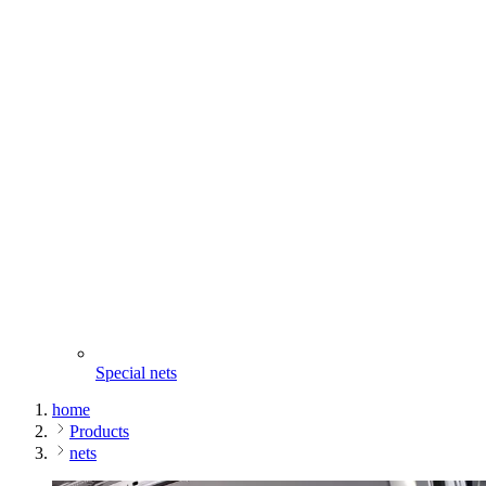
Special nets
home
Products
nets