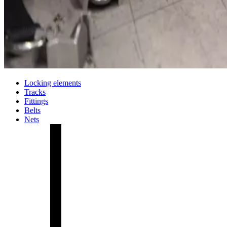
Locking elements
Tracks
Fittings
Belts
Nets