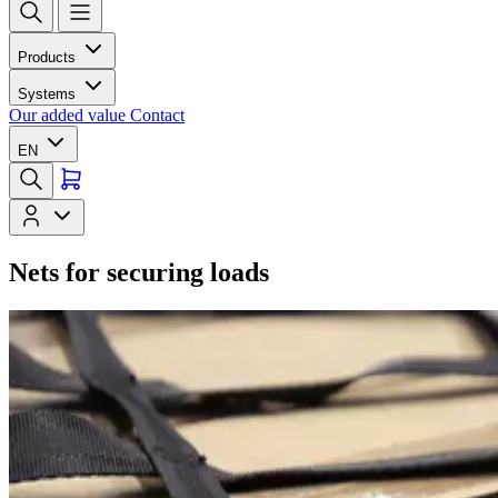
Products
Systems
Our added value
Contact
EN
Nets for securing loads