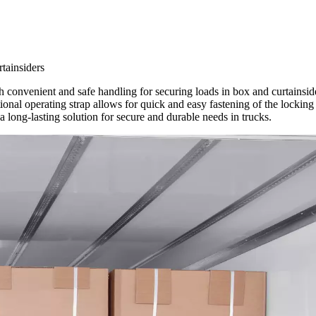
tainsiders
onvenient and safe handling for securing loads in box and curtainside
ptional operating strap allows for quick and easy fastening of the locking
 long-lasting solution for secure and durable needs in trucks.