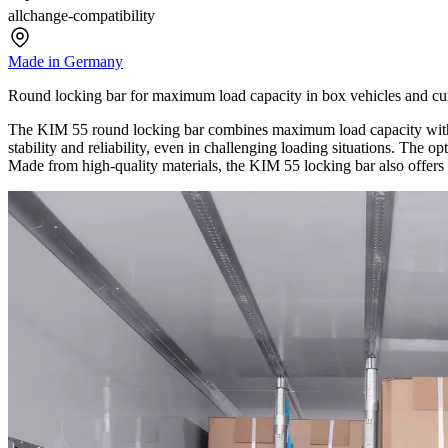
allchange-compatibility
Made in Germany
Round locking bar for maximum load capacity in box vehicles and cur
The KIM 55 round locking bar combines maximum load capacity with c
stability and reliability, even in challenging loading situations. The o
Made from high-quality materials, the KIM 55 locking bar also offers a