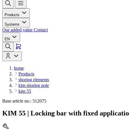
Products
Systems
Our added value
Contact
EN
home
Products
shoring elements
kim shoring pole
kim 55
Base article no.: 512075
KIM 55 | Locking bar with fixed applicati