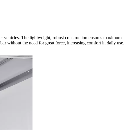
r vehicles. The lightweight, robust construction ensures maximum
 bar without the need for great force, increasing comfort in daily use.